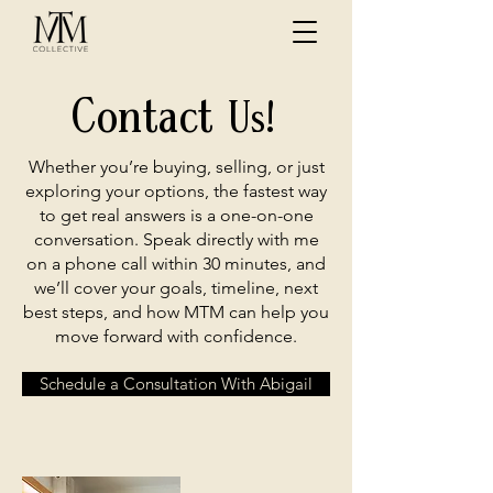
Contact
Us!
Whether you’re buying, selling, or just
exploring your options, the fastest way
to get real answers is a one-on-one
conversation. Speak directly with me
on a phone call within 30 minutes, and
we’ll cover your goals, timeline, next
best steps, and how MTM can help you
move forward with confidence.
Schedule a Consultation With Abigail