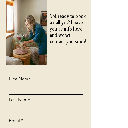
Not ready to book
a call yet? Leave
you’re info here,
and we will
contact you soon!
First Name
Last Name
Email