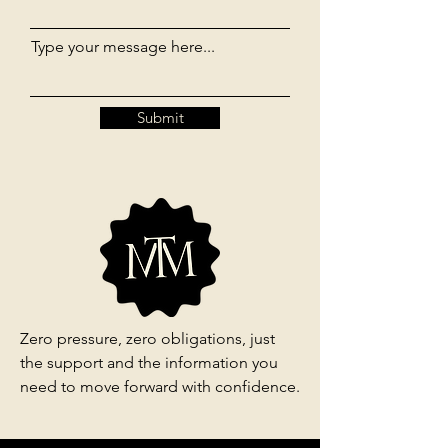
Type your message here...
Submit
Zero pressure, zero obligations, just
the support and the information you
need to move forward with confidence.