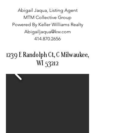
Abigail Jaqua, Listing Agent
MTM Collective Group
Powered By Keller Williams Realty
Abigailjaqua@kw.com
414.870.2656
1239 E Randolph Ct, C Milwaukee,
WI 53212