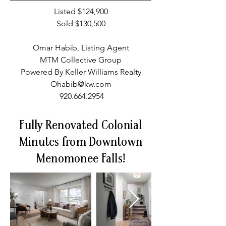
Listed $124,900
Sold $130,500
Omar Habib, Listing Agent
MTM Collective Group
Powered By Keller Williams Realty
Ohabib@kw.com
920.664.2954
Fully Renovated Colonial
Minutes from Downtown
Menomonee Falls!