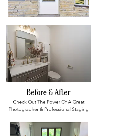
Before & After
Check Out The Power Of A Great
Photographer & Professional Staging