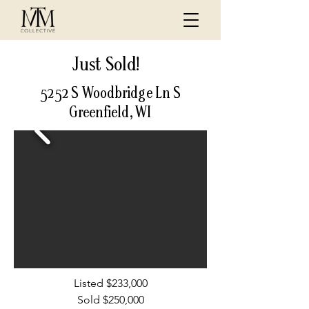
Just Sold!
5252 S Woodbridge Ln S
Greenfield, WI
Listed $233,000
Sold $250,000