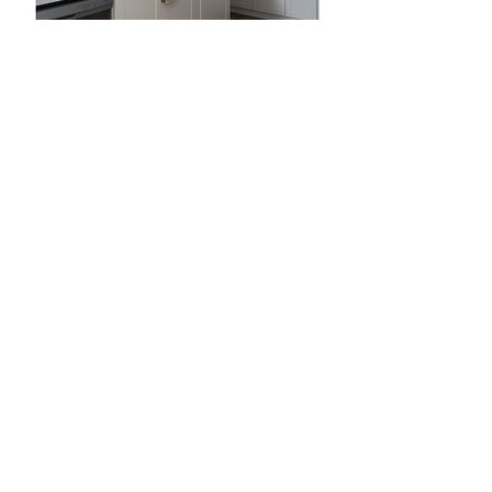
Abigail Jaqua, Listing Agent
MTM Collective Group
Powered By Keller Williams Realty
Ready For Your Home Selling Journey?