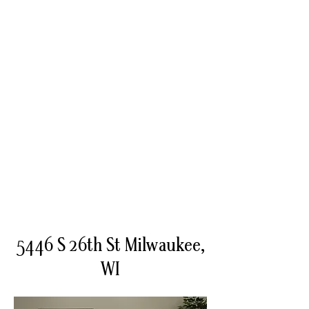
5446 S 26th St Milwaukee,
WI