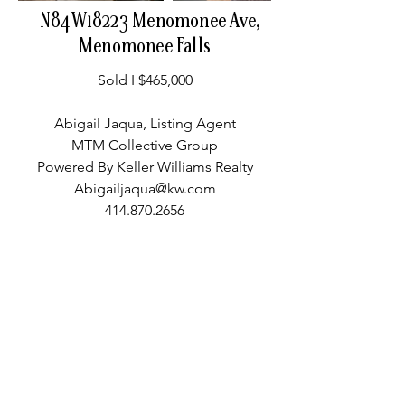
N84W18223 Menomonee Ave,
Menomonee Falls
Sold I $465,000
Abigail Jaqua, Listing Agent
MTM Collective Group
Powered By Keller Williams Realty
Abigailjaqua@kw.com
414.870.2656