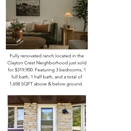
Fully renovated ranch located in the
Clayton Crest Neighborhood just sold
for $319,900. Featuring 3 bedrooms, 1
full bath, 1 half bath, and a total of
1,658 SQFT above & below ground.